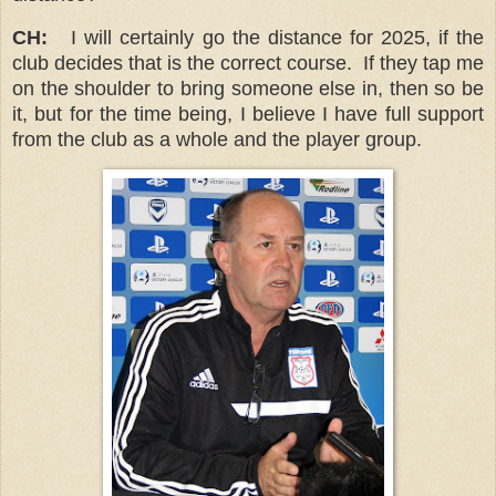
CH:
I will certainly go the distance for 2025, if the
club decides that is the correct course. If they tap me
on the shoulder to bring someone else in, then so be
it, but for the time being, I believe I have full support
from the club as a whole and the player group.