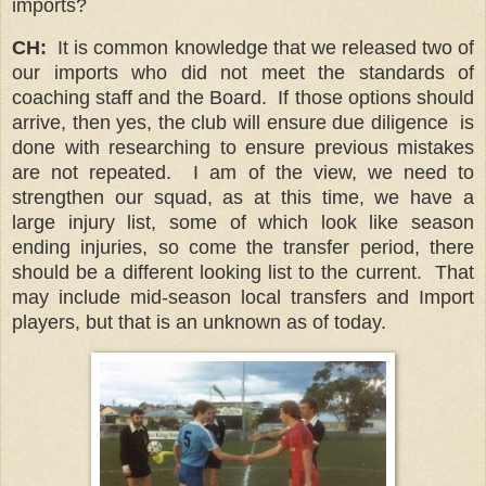
imports?
CH:
It is common knowledge that we released two of
our imports who did not meet the standards of
coaching staff and the Board. If those options should
arrive, then yes, the club will ensure due diligence is
done with researching to ensure previous mistakes
are not repeated. I am of the view, we need to
strengthen our squad, as at this time, we have a
large injury list, some of which look like season
ending injuries, so come the transfer period, there
should be a different looking list to the current. That
may include mid-season local transfers and Import
players, but that is an unknown as of today.