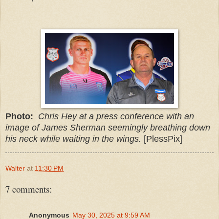
Photo:
Chris Hey at a press conference with an
image of James Sherman seemingly breathing down
his neck while waiting in the wings.
[PlessPix]
Walter
at
11:30 PM
7 comments:
Anonymous
May 30, 2025 at 9:59 AM