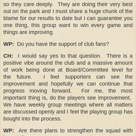
so they care deeply. They are doing their very best
out on the park and I must share a huge chunk of the
blame for our results to date but I can guarantee you
one thing, this group want to win every game and
things are improving.
WP:
Do you have the support of club fans?
CH:
I would say yes to that question. There is a
positive vibe around the club and a massive amount
of work being done at Board/Committee level for
the future. I feel supporters can see the
improvement and hopefully we can continue that
progress moving forward. For me, the most
important thing is, do the players see improvement.
We have weekly group meetings where all matters
are discussed openly and I feel the playing group has
bought into the process.
WP:
Are there plans to strengthen the squad with