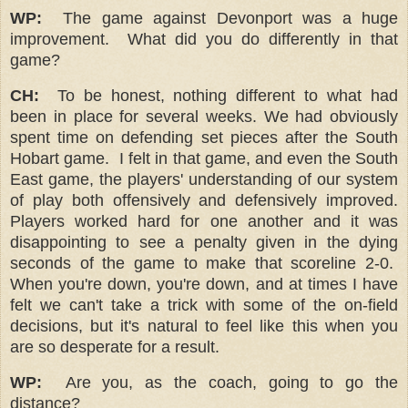
WP:
The game against Devonport was a huge
improvement.
What did you do differently in that
game?
CH:
To be honest, nothing different to what had
been in place for several weeks. We had obviously
spent time on defending set pieces after the South
Hobart game. I felt in that game, and even the South
East game, the players' understanding of our system
of play both offensively and defensively improved.
Players worked hard for one another and it was
disappointing to see a penalty given in the dying
seconds of the game to make that scoreline 2-0.
When you're down, you're down, and at times I have
felt we can't take a trick with some of the on-field
decisions, but it's natural to feel like this when you
are so desperate for a result.
WP:
Are you, as the coach, going to go the
distance?