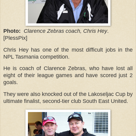
Photo:
Clarence Zebras coach, Chris Hey
.
[PlessPix]
Chris Hey has one of the most difficult jobs in the
NPL Tasmania competition.
He is coach of Clarence Zebras, who have lost all
eight of their league games and have scored just 2
goals.
They were also knocked out of the Lakoseljac Cup by
ultimate finalist, second-tier club South East United.