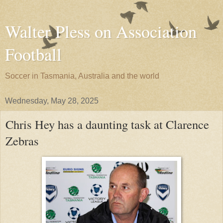
Walter Pless on Association
Football
Soccer in Tasmania, Australia and the world
Wednesday, May 28, 2025
Chris Hey has a daunting task at Clarence
Zebras