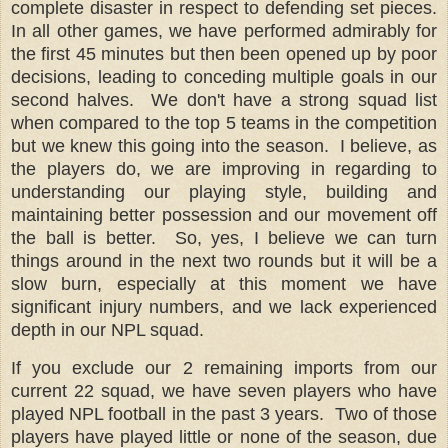
complete disaster in respect to defending set pieces.
In all other games, we have performed admirably for
the first 45 minutes but then been opened up by poor
decisions, leading to conceding multiple goals in our
second halves.
We don't have a strong squad list
when compared to the top 5 teams in the competition
but we knew this going into the season.
I believe, as
the players do, we are improving in regarding to
understanding our playing style, building and
maintaining better possession and our movement off
the ball is better.
So, yes, I believe we can turn
things around in the next two rounds but it will be a
slow burn, especially at this moment we have
significant injury numbers, and we lack experienced
depth in our NPL squad.
If you exclude our 2 remaining imports from our
current 22 squad, we have seven players who have
played NPL football in the past 3 years.
Two of those
players have played little or none of the season, due