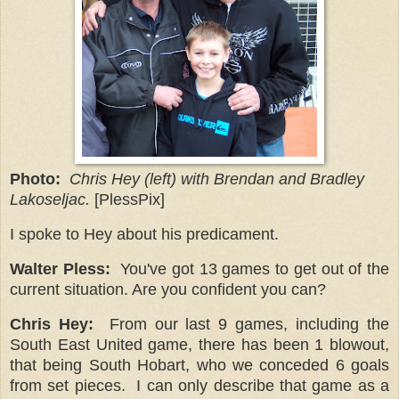
Photo:
Chris Hey (left) with Brendan and Bradley
Lakoseljac.
[PlessPix]
I spoke to Hey about his predicament.
Walter Pless:
You've got 13 games to get out of the
current situation. Are you confident you can?
Chris Hey:
From our last 9 games, including the
South East United game, there has been 1 blowout,
that being South Hobart, who we conceded 6 goals
from set pieces.
I can only describe that game as a