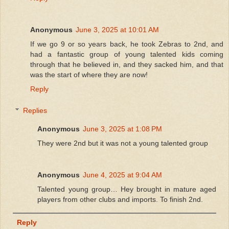
Anonymous
June 3, 2025 at 10:01 AM
If we go 9 or so years back, he took Zebras to 2nd, and
had a fantastic group of young talented kids coming
through that he believed in, and they sacked him, and that
was the start of where they are now!
Reply
Replies
Anonymous
June 3, 2025 at 1:08 PM
They were 2nd but it was not a young talented group
Anonymous
June 4, 2025 at 9:04 AM
Talented young group… Hey brought in mature aged
players from other clubs and imports. To finish 2nd.
Reply