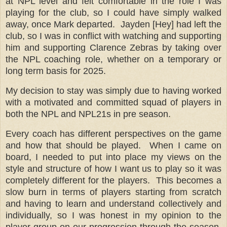
at NPL level and felt comfortable in the role I was
playing for the club, so I could have simply walked
away, once Mark departed.
Jayden [Hey] had left the
club, so I was in conflict with watching and supporting
him and supporting Clarence Zebras by taking over
the NPL coaching role, whether on a temporary or
long term basis for 2025.
My decision to stay was simply due to having worked
with a motivated and committed squad of players in
both the NPL and NPL21s in pre season.
Every coach has different perspectives on the game
and how that should be played. When I came on
board, I needed to put into place my views on the
style and structure of how I want us to play so it was
completely different for the players. This becomes a
slow burn in terms of players starting from scratch
and having to learn and understand collectively and
individually, so I was honest in my opinion to the
player group on our progression through the season,