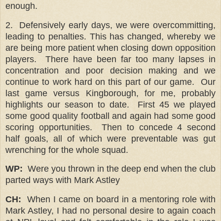
enough.
2.
Defensively early days, we were overcommitting,
leading to penalties. This has changed, whereby we
are being more patient when closing down opposition
players.
There have been far too many lapses in
concentration and poor decision making and we
continue to work hard on this part of our game.
Our
last game versus Kingborough, for me, probably
highlights our season to date. First 45 we played
some good quality football and again had some good
scoring opportunities. Then to concede 4 second
half goals, all of which were preventable was gut
wrenching for the whole squad.
WP:
Were you thrown in the deep end when the club
parted ways with Mark Astley
CH:
When I came on board in a mentoring role with
Mark Astley, I had no personal desire to again coach