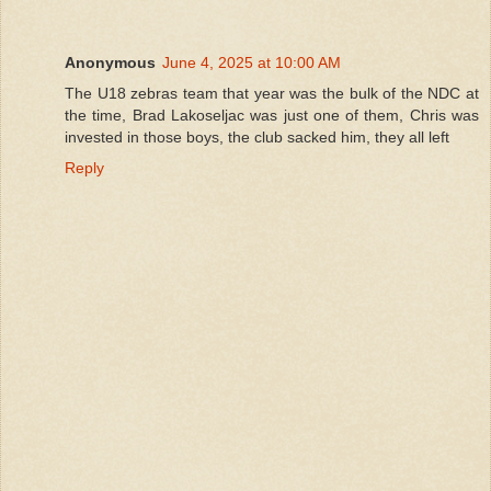
Anonymous
June 4, 2025 at 10:00 AM
The U18 zebras team that year was the bulk of the NDC at
the time, Brad Lakoseljac was just one of them, Chris was
invested in those boys, the club sacked him, they all left
Reply