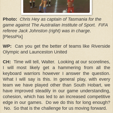
Photo:
Chris Hey as captain of Tasmania for the
game against The Australian Institute of Sport. FIFA
referee Jack Johnston (right) was in charge.
[PlessPix]
WP:
Can you get the better of teams like Riverside
Olympic and Launceston United
CH:
Time will tell, Walter.
Looking at our scorelines,
I will most likely get a hammering from all the
keyboard warriors however I answer the question.
What I will say is this. In general play, with every
team we have played other than South Hobart, we
have improved steadily in our game understanding,
cohesion, which has led to an increased competitive
edge in our games. Do we do this for long enough?
No.
So that is the challenge for us moving forward.