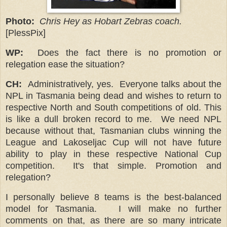
Photo:
Chris Hey as Hobart Zebras coach.
[PlessPix]
WP:
Does the fact there is no promotion or
relegation ease the situation?
CH:
Administratively, yes. Everyone talks about the
NPL in Tasmania being dead and wishes to return to
respective North and South competitions of old. This
is like a dull broken record to me. We need NPL
because without that, Tasmanian clubs winning the
League and Lakoseljac Cup will not have future
ability to play in these respective National Cup
competition.
It's that simple. Promotion and
relegation?
I personally believe 8 teams is the best-balanced
model for Tasmania. I will make no further
comments on that, as there are so many intricate