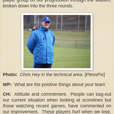
broken down into the three rounds.
Photo:
Chris Hey in the technical area.
[PlessPix]
WP:
What are the positive things about your team
CH:
Attitude and commitment.
People can bag-out
our current situation when looking at scorelines but
those watching recent games, have commented on
our improvement. These players hurt when we lose,