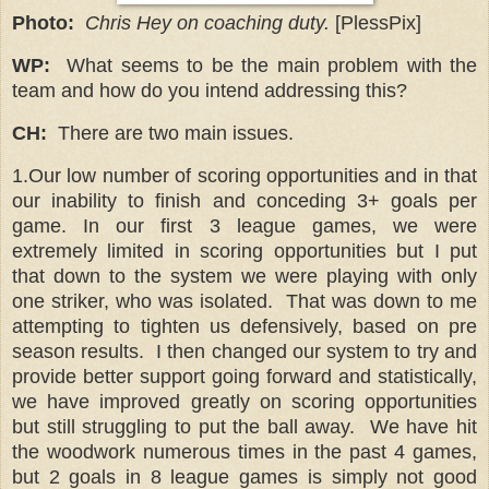
Photo:
Chris Hey on coaching duty.
[PlessPix]
WP:
What seems to be the main problem with the
team and how do you intend addressing this?
CH:
There are two main issues.
1.Our low number of scoring opportunities and in that
our inability to finish and conceding 3+ goals per
game. In our first 3 league games, we were
extremely limited in scoring opportunities but I put
that down to the system we were playing with only
one striker, who was isolated.
That was down to me
attempting to tighten us defensively, based on pre
season results.
I then changed our system to try and
provide better support going forward and statistically,
we have improved greatly on scoring opportunities
but still struggling to put the ball away.
We have hit
the woodwork numerous times in the past 4 games,
but 2 goals in 8 league games is simply not good