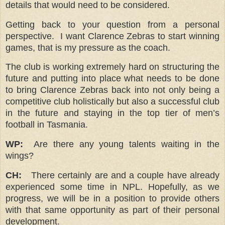
details that would need to be considered.
Getting back to your question from a personal
perspective. I want Clarence Zebras to start winning
games, that is my pressure as the coach.
The club is working extremely hard on structuring the
future and putting into place what needs to be done
to bring Clarence Zebras back into not only being a
competitive club holistically but also a successful club
in the future and staying in the top tier of men’s
football in Tasmania.
WP:
Are there any young talents waiting in the
wings?
CH:
There certainly are and a couple have already
experienced some time in NPL. Hopefully, as we
progress, we will be in a position to provide others
with that same opportunity as part of their personal
development.