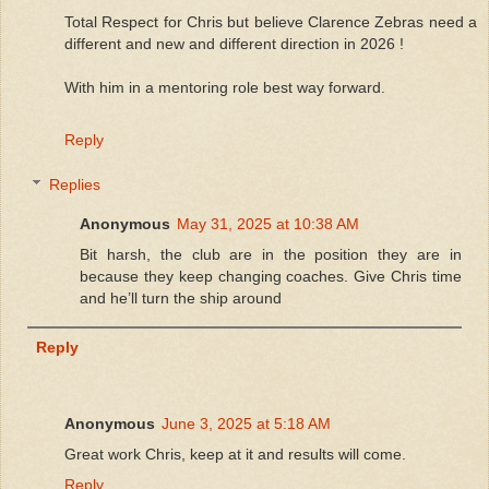
Total Respect for Chris but believe Clarence Zebras need a
different and new and different direction in 2026 !
With him in a mentoring role best way forward.
Reply
Replies
Anonymous
May 31, 2025 at 10:38 AM
Bit harsh, the club are in the position they are in
because they keep changing coaches. Give Chris time
and he’ll turn the ship around
Reply
Anonymous
June 3, 2025 at 5:18 AM
Great work Chris, keep at it and results will come.
Reply