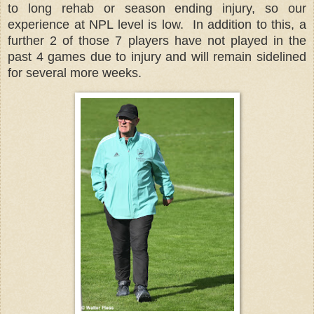
to long rehab or season ending injury, so our
experience at NPL level is low.
In addition to this, a
further 2 of those 7 players have not played in the
past 4 games due to injury and will remain sidelined
for several more weeks.