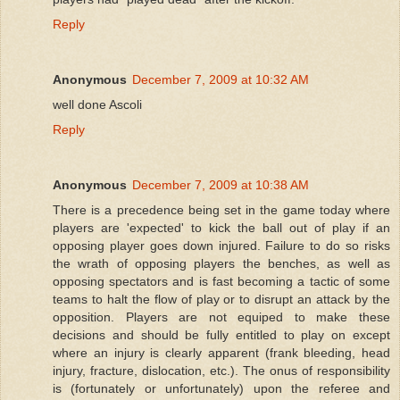
Reply
Anonymous
December 7, 2009 at 10:32 AM
well done Ascoli
Reply
Anonymous
December 7, 2009 at 10:38 AM
There is a precedence being set in the game today where
players are 'expected' to kick the ball out of play if an
opposing player goes down injured. Failure to do so risks
the wrath of opposing players the benches, as well as
opposing spectators and is fast becoming a tactic of some
teams to halt the flow of play or to disrupt an attack by the
opposition. Players are not equiped to make these
decisions and should be fully entitled to play on except
where an injury is clearly apparent (frank bleeding, head
injury, fracture, dislocation, etc.). The onus of responsibility
is (fortunately or unfortunately) upon the referee and