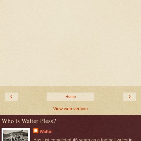
‹
›
Home
View web version
Who is Walter Pless?
Walter
Has just completed 46 years as a football writer in