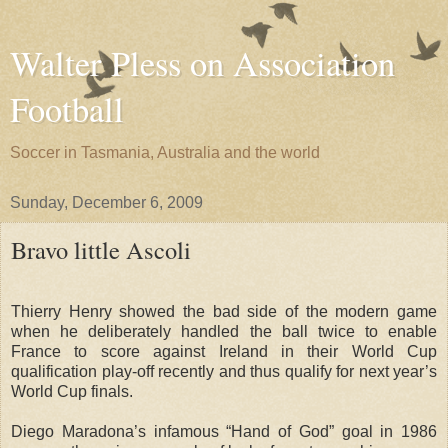
Walter Pless on Association
Football
Soccer in Tasmania, Australia and the world
Sunday, December 6, 2009
Bravo little Ascoli
Thierry Henry showed the bad side of the modern game
when he deliberately handled the ball twice to enable
France to score against Ireland in their World Cup
qualification play-off recently and thus qualify for next year’s
World Cup finals.
Diego Maradona’s infamous “Hand of God” goal in 1986