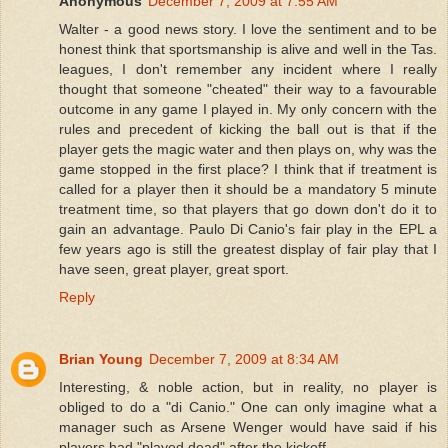
Anonymous
December 7, 2009 at 7:55 AM
Walter - a good news story. I love the sentiment and to be
honest think that sportsmanship is alive and well in the Tas.
leagues, I don't remember any incident where I really
thought that someone "cheated" their way to a favourable
outcome in any game I played in. My only concern with the
rules and precedent of kicking the ball out is that if the
player gets the magic water and then plays on, why was the
game stopped in the first place? I think that if treatment is
called for a player then it should be a mandatory 5 minute
treatment time, so that players that go down don't do it to
gain an advantage. Paulo Di Canio's fair play in the EPL a
few years ago is still the greatest display of fair play that I
have seen, great player, great sport.
Reply
Brian Young
December 7, 2009 at 8:34 AM
Interesting, & noble action, but in reality, no player is
obliged to do a "di Canio." One can only imagine what a
manager such as Arsene Wenger would have said if his
players had "played dead" after the kickoff.