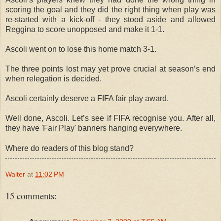
scoring the goal and they did the right thing when play was
re-started with a kick-off
-
they stood aside and allowed
Reggina to score unopposed and make it 1-1.
Ascoli went on to lose this home match 3-1.
The three points lost may yet prove crucial at season’s end
when relegation is decided.
Ascoli certainly deserve a FIFA fair play award.
Well done, Ascoli.
Let’s see if FIFA recognise you. After all,
they have 'Fair Play' banners hanging everywhere.
Where do readers of this blog stand?
Walter
at
11:02 PM
15 comments: