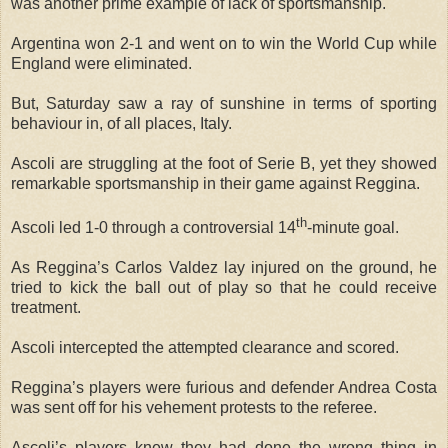
was another prime example of lack of sportsmanship.
Argentina won 2-1 and went on to win the World Cup while
England were eliminated.
But, Saturday saw a ray of sunshine in terms of sporting
behaviour in, of all places, Italy.
Ascoli are struggling at the foot of Serie B, yet they showed
remarkable sportsmanship in their game against Reggina.
th
Ascoli led 1-0 through a controversial 14
-minute goal.
As Reggina’s Carlos Valdez lay injured on the ground, he
tried to kick the ball out of play so that he could receive
treatment.
Ascoli intercepted the attempted clearance and scored.
Reggina’s players were furious and defender Andrea Costa
was sent off for his vehement protests to the referee.
Ascoli’s players knew they had done the wrong thing in