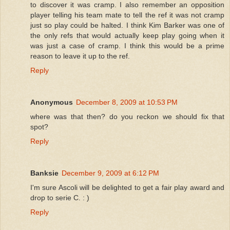
to discover it was cramp. I also remember an opposition
player telling his team mate to tell the ref it was not cramp
just so play could be halted. I think Kim Barker was one of
the only refs that would actually keep play going when it
was just a case of cramp. I think this would be a prime
reason to leave it up to the ref.
Reply
Anonymous
December 8, 2009 at 10:53 PM
where was that then? do you reckon we should fix that
spot?
Reply
Banksie
December 9, 2009 at 6:12 PM
I'm sure Ascoli will be delighted to get a fair play award and
drop to serie C. : )
Reply