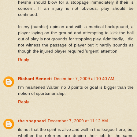
he/she should blow for a stoppage immediately if their is
concern. If an injury is not obvious, play should be
continued.
In my (humble) opinion and with a medical background, a
player laying on the ground and attempting to kick the ball
out of play is not grounds for stopping play. Admittedly, I did
not witness the passage of player but it hardly sounds as
though the injured player required 'urgent' attention.
Reply
Richard Bennett
December 7, 2009 at 10:40 AM
I'm heartened Walter. no 3 points or goal is bigger than the
notion of sportsmanship.
Reply
the sheppard
December 7, 2009 at 11:12 AM
its not that the spirit is alive and well in the league here, but
whether the referees are doping their job to the same