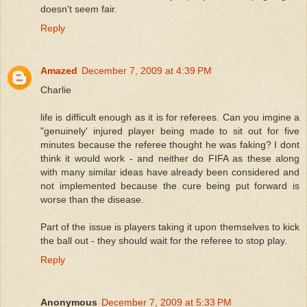
doesn't seem fair.
Reply
Amazed
December 7, 2009 at 4:39 PM
Charlie
life is difficult enough as it is for referees. Can you imgine a
"genuinely' injured player being made to sit out for five
minutes because the referee thought he was faking? I dont
think it would work - and neither do FIFA as these along
with many similar ideas have already been considered and
not implemented because the cure being put forward is
worse than the disease.
Part of the issue is players taking it upon themselves to kick
the ball out - they should wait for the referee to stop play.
Reply
Anonymous
December 7, 2009 at 5:33 PM