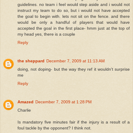
guidelines. no team i feel would step aside and i would not
instruct my team to do so, but i would not have accepted
the goal to begin with. lets not sit on the fence. and there
would be only a handful of players that would have
accepted the goal in the first place- hmm just at the top of
my head yes, there is a couple
Reply
the sheppard
December 7, 2009 at 11:13 AM
doing, not doping- but the way they ref it wouldn't surprise
me
Reply
Amazed
December 7, 2009 at 1:28 PM
Charlie
Is mandatory five minutes fair if the injury is a result of a
foul tackle by the opponent? I think not.