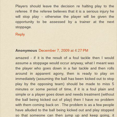
Players should leave the decision re halting play to the
referee. If the referee believes that it is a serious injury he
will stop play - otherwise the player will be given the
opportunity to be assessed by a trainer at the next
stoppage.
Reply
Anonymous
December 7, 2009 at 4:27 PM
amazed - if it is the result of a foul tackle then I would
assume a stoppage would occur anyway, what I meant was
the player who goes down in a fair tackle and then rolls
around in apparent agony, then is ready to play on
immediately (assuming the ball has been kicked out to stop
play by the opposing team) should be made to miss 5
minutes or some period of time, if it is a foul plain and
simple or a player goes down and needs treatment (without
the ball being kicked out of play) then I have no problem
with them coming back on . The problem is as a few people
have alluded to the ball being kicked out and play stopped
so that someone can then jump up and keep going, it