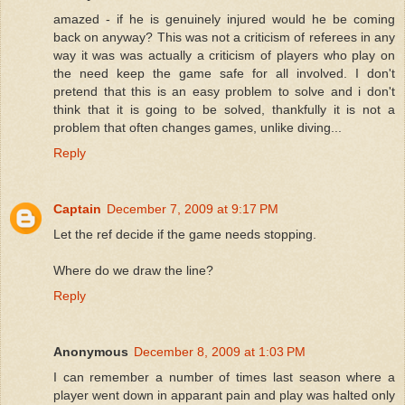
amazed - if he is genuinely injured would he be coming
back on anyway? This was not a criticism of referees in any
way it was was actually a criticism of players who play on
the need keep the game safe for all involved. I don't
pretend that this is an easy problem to solve and i don't
think that it is going to be solved, thankfully it is not a
problem that often changes games, unlike diving...
Reply
Captain
December 7, 2009 at 9:17 PM
Let the ref decide if the game needs stopping.
Where do we draw the line?
Reply
Anonymous
December 8, 2009 at 1:03 PM
I can remember a number of times last season where a
player went down in apparant pain and play was halted only