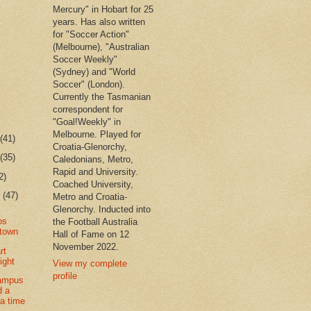
Mercury" in Hobart for 25
years. Has also written
for "Soccer Action"
(Melbourne), "Australian
Soccer Weekly"
(Sydney) and "World
Soccer" (London).
Currently the Tasmanian
correspondent for
"Goal!Weekly" in
Melbourne. Played for
r
(41)
Croatia-Glenorchy,
r
(35)
Caledonians, Metro,
Rapid and University.
2)
Coached University,
r
(47)
Metro and Croatia-
Glenorchy. Inducted into
os
the Football Australia
 town
Hall of Fame on 12
November 2022.
rt
ight
View my complete
profile
ampus
d a
 a time