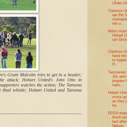
Under-1
Clarence U
are the 
champion
win o...
Metro must
Hobart U
win Divi
...
Clarence U
have the 
to toppl
H...
Tasmanian 
ro's Grant Malcolm tries to get in a header;
15s and 
he attack; Hobart United's John Otto in
prepare f
 supporters watches the action; The Taroona
natio...
he final whistle; Hobart United and Taroona
Hobart Uni
move up t
as they 
for...
____________________________________
DOSA drop
finish s
last afte
Nelson