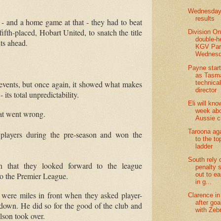
Wednesday 
results
-
and a home game at that
-
they had to beat
ifth-placed, Hobart United, to snatch the title
Division O
double-h
ts ahead.
KGV Par
Wednesd
Payne star
as Tasm
technica
 events, but once again, it showed what makes
director
-
its total unpredictability.
Eli will kno
week abo
hat went wrong.
Aussie 
Taroona ag
 players during the pre-season and won the
to the to
ladder
South rely 
on that they looked forward to the league
penalty 
o the Premier League.
out to ea
in g...
 were miles in front when they asked player-
Clarence in 
after goa
 down.
He did so for the good of the club and
with Zeb
son took over.