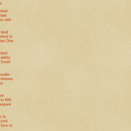
4s
nited
State
s with
 beat
nited to
sion One
nited
ability
e South
under-
referees
or
ted
o fifth
prepare
s to
econd
r loss to