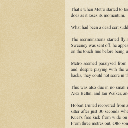
That’s when Metro started to lose
does as it loses its momentum.
What had been a dead cert sudd
The recriminations started fly
Sweeney was sent off, he appear
on the touch-line before being 
Metro seemed paralysed from t
and, despite playing with the 
backs, they could not score in t
This was also due in no small m
Alex Bellini and Ian Walker, a
Hobart United recovered from a 
sitter after just 30 seconds 
Kuel’s free-kick from wide on t
From three metres out, Otto some