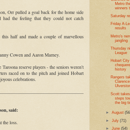
Metro th
winners 
ion, Orr pulled a goal back for the home side
Saturday re
ll had the feeling that they could not catch
Friday A-L
results
 this half and made a couple of marvellous
Metro's ner
jangling
Thursday ni
League
 Danny Cowen and Aaron Marney.
Hobart City
chequer
e Taroona reserve players
-
the seniors weren’t
history
ters raced on to the pitch and joined Hobart
Rangers ta
 joyous celebrations.
Clarence.
Ulversto
____________________________________
Scott takes 
steps to
the big t
on, said:
►
August
(56
►
July
(71)
 the loss.
►
June
(54)