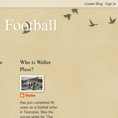
 Football
e
Who is Walter
Pless?
Walter
Has just completed 46
years as a football writer
in Tasmania. Was the
soccer writer for "The