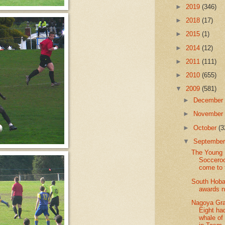
►
2019
(346)
►
2018
(17)
►
2015
(1)
►
2014
(12)
►
2011
(111)
►
2010
(655)
▼
2009
(581)
►
Decembe
►
Novembe
►
October
(3
▼
Septembe
The Young
Soccero
come to
South Hoba
awards n
Nagoya Gr
Eight ha
whale of