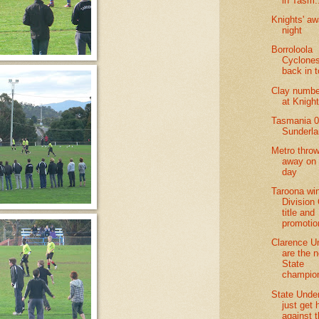
in Tasm.
Knights' aw
night
Borroloola
Cyclones
back in 
Clay numbe
at Knigh
Tasmania 0
Sunderl
Metro throw 
away on 
day
Taroona wi
Division
title and
promotio
Clarence U
are the 
State
champio
State Unde
just get
against 