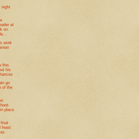
night
ne
eader at
k on
a...
ts work
anian
l
w this
ut his
chances
ain go
p of the
on
shoot-
rn place
final
l feast
ras