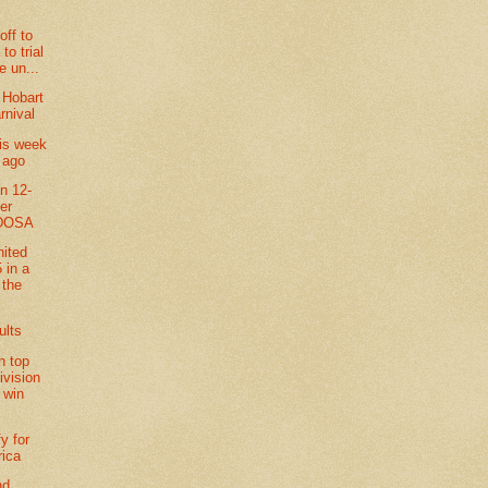
off to
to trial
e un...
 Hobart
rnival
his week
 ago
in 12-
ler
 DOSA
nited
 in a
t the
ults
n top
ivision
 win
fy for
rica
nd