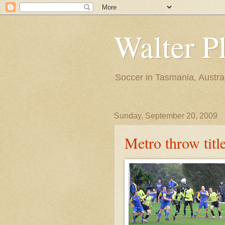
Walter P
Soccer in Tasmania, Austra
Sunday, September 20, 2009
Metro throw titl