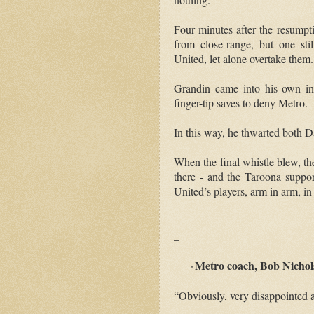
Four minutes after the resumpt
from close-range, but one sti
United, let alone overtake them.
Grandin came into his own in
finger-tip saves to deny Metro.
In this way, he thwarted both
When the final whistle blew, th
there
-
and the Taroona suppor
United’s players, arm in arm, in
_________________________
_
Metro coach, Bob Nichols
·
“Obviously, very disappointed at