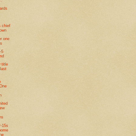
..
ards
 chief
town
r one
ts
-5
and
title
last
n
 One
n
nited
new
ns
r-15s
 home
the