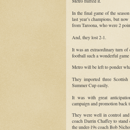
Metro fluffed it.
In the final game of the season
last year’s champions, but now f
from Taroona, who were 2 poin
And, they lost 2-1.
It was an extraordinary turn of
football such a wonderful game
Metro will be left to ponder w
They imported three Scottish
Summer Cup easily.
It was with great anticipati
campaign and promotion back t
They were well in control and
coach Darrin Chaffey to stand
the under-19s coach Bob Nichol