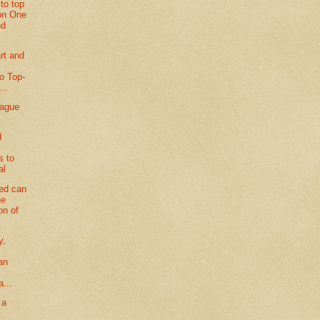
to top
ion One
nd
rt and
to Top-
...
eague
d
s to
al
ted can
he
on of
y,
an
g
a...
 a