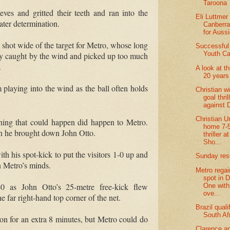
Taroona
eves and gritted their teeth and ran into the
Eli Luttmer 
ater determination.
Canberra 
for Aussi
shot wide of the target for Metro, whose long
Successful
Youth Ca
lly caught by the wind and picked up too much
.
A look at t
20 years
m playing into the wind as the ball often holds
Christian w
goal thril
against
Christian U
hing that could happen did happen to Metro.
home 7-5
n he brought down John Otto.
thriller a
Sho...
 his spot-kick to put the visitors 1-0 up and
Sunday res
n Metro’s minds.
Metro regai
spot in D
-0 as John Otto’s 25-metre free-kick flew
One with
ove...
e far right-hand top corner of the net.
Brazil quali
South Af
 on for an extra 8 minutes, but Metro could do
Clarence a