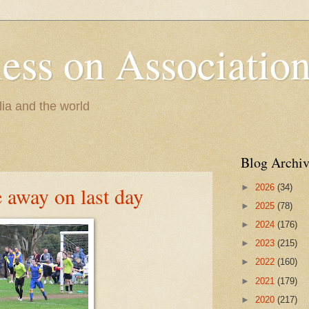
less on Association
lia and the world
Blog Archiv
►
2026
(34)
e away on last day
►
2025
(78)
►
2024
(176)
►
2023
(215)
►
2022
(160)
►
2021
(179)
►
2020
(217)