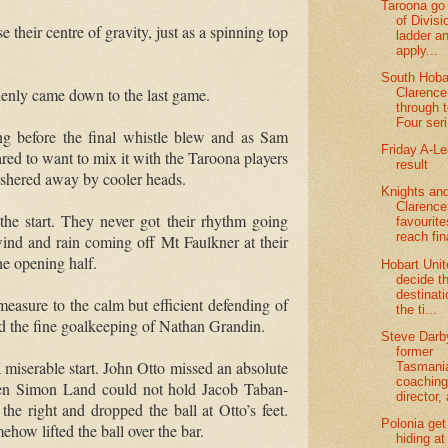
Taroona go 
of Divis
 their centre of gravity, just as a spinning top
ladder a
apply...
South Hoba
enly came down to the last game.
Clarence
through 
Four seri
ing before the final whistle blew and as Sam
Friday A-L
ed to want to mix it with the Taroona players
result
ushered away by cooler heads.
Knights an
Clarence
he start.
They never got their rhythm going
favourite
reach fin
wind and rain coming off Mt Faulkner at their
he opening half.
Hobart Uni
decide t
destinati
easure to the calm but efficient defending of
the ti...
nd the fine goalkeeping of Nathan Grandin.
Steve Darb
former
miserable start.
John Otto missed an absolute
Tasmani
coachin
when Simon Land could not hold Jacob Taban-
director, 
he right and dropped the ball at Otto’s feet.
Polonia get
how lifted the ball over the bar.
hiding at