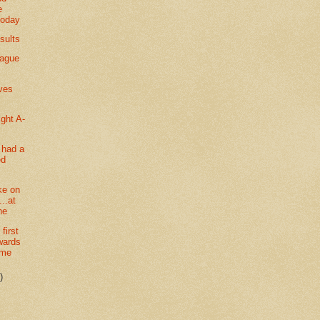
e
today
sults
eague
ves
ght A-
 had a
ed
ke on
..at
ne
first
wards
ime
)