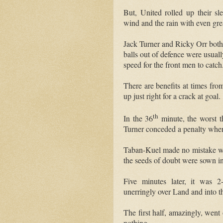
But, United rolled up their sle
wind and the rain with even gre
Jack Turner and Ricky Orr both 
balls out of defence were usua
speed for the front men to catch
There are benefits at times fro
up just right for a crack at goal.
th
In the 36
minute, the worst t
Turner conceded a penalty whe
Taban-Kuel made no mistake with
the seeds of doubt were sown i
Five minutes later, it was 2
unerringly over Land and into th
The first half, amazingly, went
nothing.