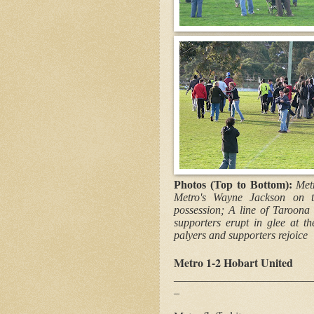
Photos (Top to Bottom):
Met
Metro's Wayne Jackson on t
possession; A line of Taroona
supporters erupt in glee at t
palyers and supporters rejoice
Metro 1-2 Hobart United
_________________________
_