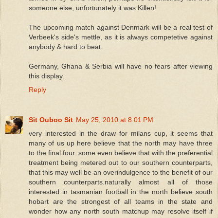
someone else, unfortunately it was Killen!
The upcoming match against Denmark will be a real test of
Verbeek's side's mettle, as it is always competetive against
anybody & hard to beat.
Germany, Ghana & Serbia will have no fears after viewing
this display.
Reply
Sit Ouboo Sit
May 25, 2010 at 8:01 PM
very interested in the draw for milans cup, it seems that
many of us up here believe that the north may have three
to the final four. some even believe that with the preferential
treatment being metered out to our southern counterparts,
that this may well be an overindulgence to the benefit of our
southern counterparts.naturally almost all of those
interested in tasmanian football in the north believe south
hobart are the strongest of all teams in the state and
wonder how any north south matchup may resolve itself if