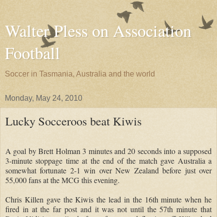
Walter Pless on Association
Football
Soccer in Tasmania, Australia and the world
Monday, May 24, 2010
Lucky Socceroos beat Kiwis
A goal by Brett Holman 3 minutes and 20 seconds into a supposed
3-minute stoppage time at the end of the match gave Australia a
somewhat fortunate 2-1 win over New Zealand before just over
55,000 fans at the MCG this evening.
Chris Killen gave the Kiwis the lead in the 16th minute when he
fired in at the far post and it was not until the 57th minute that