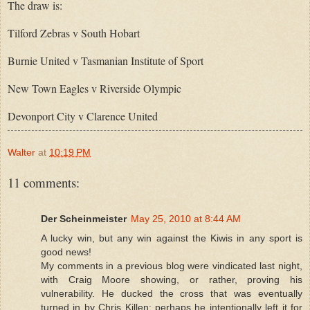
The draw is:
Tilford Zebras v South Hobart
Burnie United v Tasmanian Institute of Sport
New Town Eagles v Riverside Olympic
Devonport City v Clarence United
Walter
at
10:19 PM
11 comments:
Der Scheinmeister
May 25, 2010 at 8:44 AM
A lucky win, but any win against the Kiwis in any sport is
good news!
My comments in a previous blog were vindicated last night,
with Craig Moore showing, or rather, proving his
vulnerability. He ducked the cross that was eventually
turned in by Chris Killen; perhaps he intentionally left it for