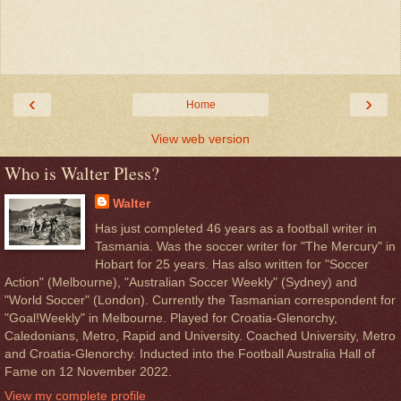
‹
›
Home
View web version
Who is Walter Pless?
Walter
Has just completed 46 years as a football writer in
Tasmania. Was the soccer writer for "The Mercury" in
Hobart for 25 years. Has also written for "Soccer
Action" (Melbourne), "Australian Soccer Weekly" (Sydney) and
"World Soccer" (London). Currently the Tasmanian correspondent for
"Goal!Weekly" in Melbourne. Played for Croatia-Glenorchy,
Caledonians, Metro, Rapid and University. Coached University, Metro
and Croatia-Glenorchy. Inducted into the Football Australia Hall of
Fame on 12 November 2022.
View my complete profile