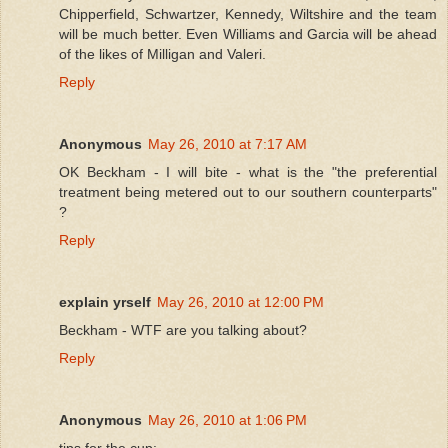
Chipperfield, Schwartzer, Kennedy, Wiltshire and the team
will be much better. Even Williams and Garcia will be ahead
of the likes of Milligan and Valeri.
Reply
Anonymous
May 26, 2010 at 7:17 AM
OK Beckham - I will bite - what is the "the preferential
treatment being metered out to our southern counterparts"
?
Reply
explain yrself
May 26, 2010 at 12:00 PM
Beckham - WTF are you talking about?
Reply
Anonymous
May 26, 2010 at 1:06 PM
tips for the cup: