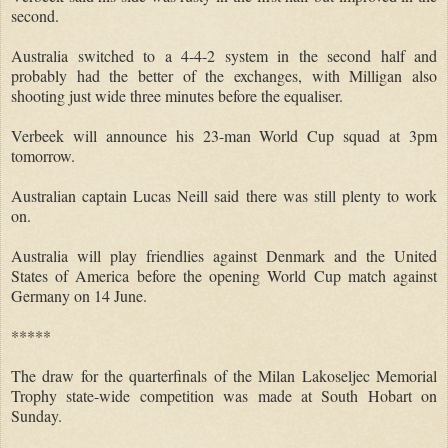
second.
Australia switched to a 4-4-2 system in the second half and
probably had the better of the exchanges, with Milligan also
shooting just wide three minutes before the equaliser.
Verbeek will announce his 23-man World Cup squad at 3pm
tomorrow.
Australian captain Lucas Neill said there was still plenty to work
on.
Australia will play friendlies against Denmark and the United
States of America before the opening World Cup match against
Germany on 14 June.
*****
The draw for the quarterfinals of the Milan Lakoseljec Memorial
Trophy state-wide competition was made at South Hobart on
Sunday.