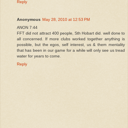
Reply
Anonymous
May 28, 2010 at 12:53 PM
ANON 7:44
FFT did not attract 400 people, Sth Hobart did. well done to
all concerned. If more clubs worked together anything is
possible, but the egos, self interest, us & them mentality
that has been in our game for a while will only see us tread
water for years to come.
Reply