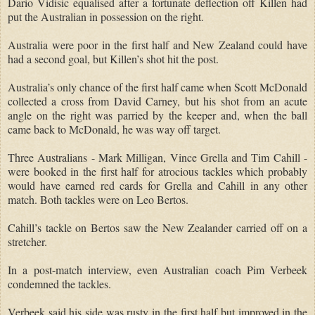
Dario Vidisic equalised after a fortunate deflection off Killen had
put the Australian in possession on the right.
Australia were poor in the first half and New Zealand could have
had a second goal, but Killen’s shot hit the post.
Australia’s only chance of the first half came when Scott McDonald
collected a cross from David Carney, but his shot from an acute
angle on the right was parried by the keeper and, when the ball
came back to McDonald, he was way off target.
Three Australians
-
Mark Milligan, Vince Grella and Tim Cahill
-
were booked in the first half for atrocious tackles which probably
would have earned red cards for Grella and Cahill in any other
match.
Both tackles were on Leo Bertos.
Cahill’s tackle on Bertos saw the New Zealander carried off on a
stretcher.
In a post-match interview, even Australian coach Pim Verbeek
condemned the tackles.
Verbeek said his side was rusty in the first half but improved in the