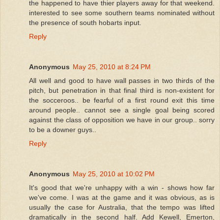
the happened to have thier players away for that weekend.
interested to see some southern teams nominated without
the presence of south hobarts input.
Reply
Anonymous
May 25, 2010 at 8:24 PM
All well and good to have wall passes in two thirds of the
pitch, but penetration in that final third is non-existent for
the socceroos.. be fearful of a first round exit this time
around people.. cannot see a single goal being scored
against the class of opposition we have in our group.. sorry
to be a downer guys..
Reply
Anonymous
May 25, 2010 at 10:02 PM
It's good that we're unhappy with a win - shows how far
we've come. I was at the game and it was obvious, as is
usually the case for Australia, that the tempo was lifted
dramatically in the second half. Add Kewell, Emerton,