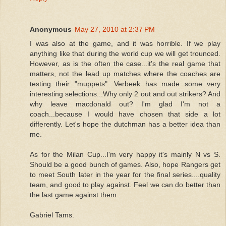
Anonymous
May 27, 2010 at 2:37 PM
I was also at the game, and it was horrible. If we play
anything like that during the world cup we will get trounced.
However, as is the often the case...it's the real game that
matters, not the lead up matches where the coaches are
testing their "muppets". Verbeek has made some very
interesting selections...Why only 2 out and out strikers? And
why leave macdonald out? I'm glad I'm not a
coach...because I would have chosen that side a lot
differently. Let's hope the dutchman has a better idea than
me.
As for the Milan Cup...I'm very happy it's mainly N vs S.
Should be a good bunch of games. Also, hope Rangers get
to meet South later in the year for the final series....quality
team, and good to play against. Feel we can do better than
the last game against them.
Gabriel Tams.