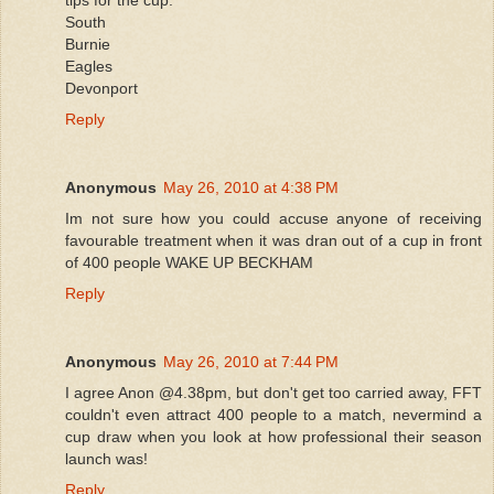
South
Burnie
Eagles
Devonport
Reply
Anonymous
May 26, 2010 at 4:38 PM
Im not sure how you could accuse anyone of receiving
favourable treatment when it was dran out of a cup in front
of 400 people WAKE UP BECKHAM
Reply
Anonymous
May 26, 2010 at 7:44 PM
I agree Anon @4.38pm, but don't get too carried away, FFT
couldn't even attract 400 people to a match, nevermind a
cup draw when you look at how professional their season
launch was!
Reply