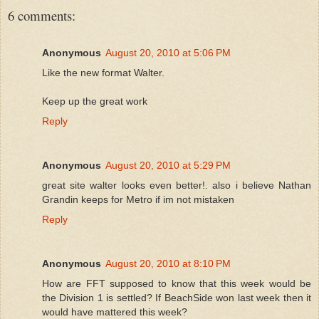
6 comments:
Anonymous
August 20, 2010 at 5:06 PM
Like the new format Walter.
Keep up the great work
Reply
Anonymous
August 20, 2010 at 5:29 PM
great site walter looks even better!. also i believe Nathan
Grandin keeps for Metro if im not mistaken
Reply
Anonymous
August 20, 2010 at 8:10 PM
How are FFT supposed to know that this week would be
the Division 1 is settled? If BeachSide won last week then it
would have mattered this week?