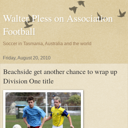
Walter Pless on Association
Football
Soccer in Tasmania, Australia and the world
Friday, August 20, 2010
Beachside get another chance to wrap up
Division One title