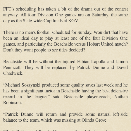
FFT’s scheduling has taken a bit of the drama out of the contest
anyway.
All four Division One games are on Saturday, the same
day as the State-wide Cup finals at KGV.
There is no men’s football scheduled for Sunday.
Wouldn’t that have
been an ideal day to play at least one of the four Division One
games, and particularly the Beachside versus Hobart United match?
Don’t they want people to see titles decided?
Beachside will be without the injured Fabian Lapolla and Jamon
Pennicott.
They will be replaced by Patrick Dunne and David
Chadwick.
“Michael Soszynski produced some quality saves last week and he
has been a significant factor in Beachside having the best defensive
record in the league,” said Beachside player-coach, Nathan
Robinson.
“Patrick Dunne will return and provide some natural left-side
balance to the team, which was missing at Olinda Grove.