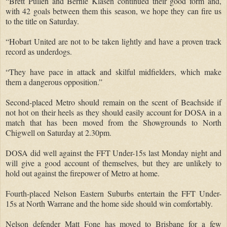
“Brett Pullen and Bernie Klasen continued their good form and,
with 42 goals between them this season, we hope they can fire us
to the title on Saturday.
“Hobart United are not to be taken lightly and have a proven track
record as underdogs.
“They have pace in attack and skilful midfielders, which make
them a dangerous opposition.”
Second-placed Metro should remain on the scent of Beachside if
not hot on their heels as they should easily account for DOSA in a
match that has been moved from the Showgrounds to North
Chigwell on Saturday at 2.30pm.
DOSA did well against the FFT Under-15s last Monday night and
will give a good account of themselves, but they are unlikely to
hold out against the firepower of Metro at home.
Fourth-placed Nelson Eastern Suburbs entertain the FFT Under-
15s at North Warrane and the home side should win comfortably.
Nelson defender Matt Fone has moved to Brisbane for a few