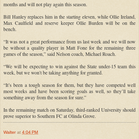
months and will not play again this season.
Bill Hanley replaces him in the starting eleven, while Ollie Ireland,
Max Caulfield and reserve keeper Ollie Burden will be on the
bench.
“It was not a great performance from us last week and we will now
be without a quality player in Matt Fone for the remaining three
games of the season,” said Nelson coach, Michael Roach.
“We will be expecting to win against the State under-15 team this
week, but we won't be taking anything for granted.
“It’s been a tough season for them, but they have competed well
most weeks and have been scoring goals as well, so they’ll take
something away from the season for sure.”
In the remaining match on Saturday, third-ranked University should
prove superior to Southern FC at Olinda Grove.
Walter
at
4:04 PM