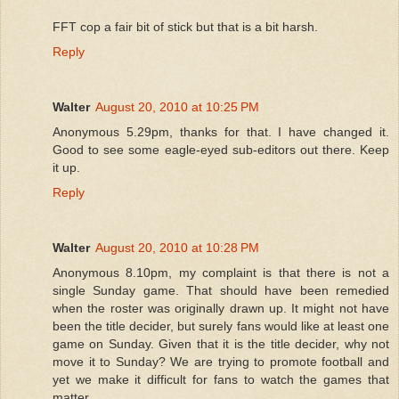
FFT cop a fair bit of stick but that is a bit harsh.
Reply
Walter
August 20, 2010 at 10:25 PM
Anonymous 5.29pm, thanks for that. I have changed it.
Good to see some eagle-eyed sub-editors out there. Keep
it up.
Reply
Walter
August 20, 2010 at 10:28 PM
Anonymous 8.10pm, my complaint is that there is not a
single Sunday game. That should have been remedied
when the roster was originally drawn up. It might not have
been the title decider, but surely fans would like at least one
game on Sunday. Given that it is the title decider, why not
move it to Sunday? We are trying to promote football and
yet we make it difficult for fans to watch the games that
matter.