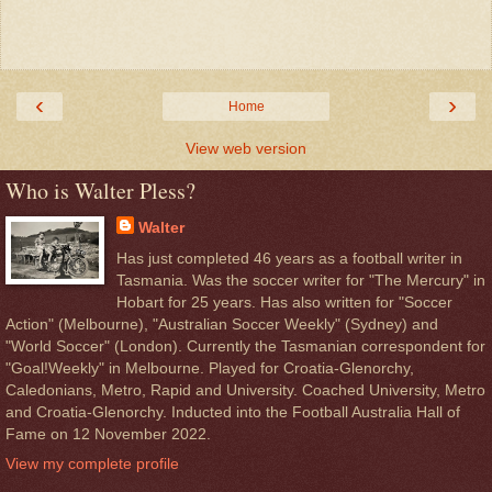
‹
›
Home
View web version
Who is Walter Pless?
Walter
Has just completed 46 years as a football writer in
Tasmania. Was the soccer writer for "The Mercury" in
Hobart for 25 years. Has also written for "Soccer
Action" (Melbourne), "Australian Soccer Weekly" (Sydney) and
"World Soccer" (London). Currently the Tasmanian correspondent for
"Goal!Weekly" in Melbourne. Played for Croatia-Glenorchy,
Caledonians, Metro, Rapid and University. Coached University, Metro
and Croatia-Glenorchy. Inducted into the Football Australia Hall of
Fame on 12 November 2022.
View my complete profile