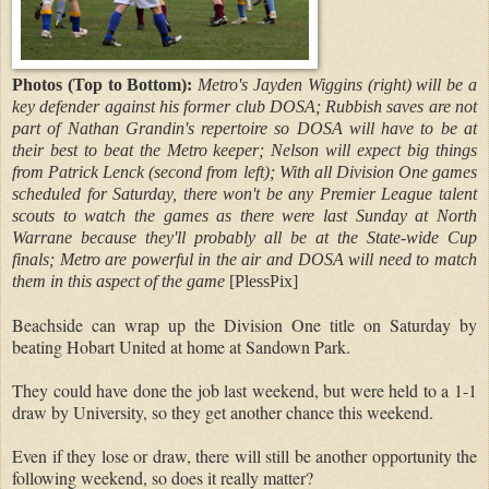
Photos (Top to Bottom):
Metro's Jayden Wiggins (right) will be a
key defender against his former club DOSA; Rubbish saves are not
part of Nathan Grandin's repertoire so DOSA will have to be at
their best to beat the Metro keeper; Nelson will expect big things
from Patrick Lenck (second from left); With all Division One games
scheduled for Saturday, there won't be any Premier League talent
scouts to watch the games as there were last Sunday at North
Warrane because they'll probably all be at the State-wide Cup
finals; Metro are powerful in the air and DOSA will need to match
them in this aspect of the game
[PlessPix]
Beachside can wrap up the Division One title on Saturday by
beating Hobart United at home at Sandown Park.
They could have done the job last weekend, but were held to a 1-1
draw by University, so they get another chance this weekend.
Even if they lose or draw, there will still be another opportunity the
following weekend, so does it really matter?