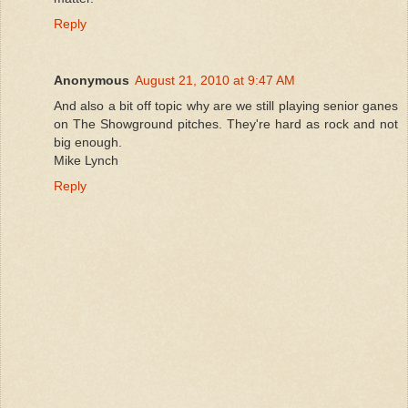
Reply
Anonymous
August 21, 2010 at 9:47 AM
And also a bit off topic why are we still playing senior ganes
on The Showground pitches. They're hard as rock and not
big enough.
Mike Lynch
Reply