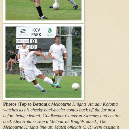
Photos (Top to Bottom):
Melbourne Knights' Amadu Koroma
watches as his cheeky back-heeler comes back off the far post
before being cleared; Goalkeeper Cameron Sweeney and centre-
back Alex Holmes stop a Melbourne Knights attack; The
Melbourne Knights line-up; Match officials (L-R) were assistant