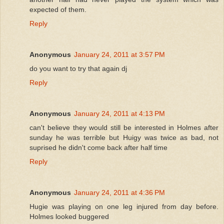
expected of them.
Reply
Anonymous
January 24, 2011 at 3:57 PM
do you want to try that again dj
Reply
Anonymous
January 24, 2011 at 4:13 PM
can't believe they would still be interested in Holmes after
sunday he was terrible but Huigy was twice as bad, not
suprised he didn't come back after half time
Reply
Anonymous
January 24, 2011 at 4:36 PM
Hugie was playing on one leg injured from day before.
Holmes looked buggered