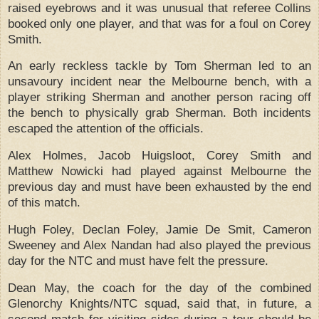
raised eyebrows and it was unusual that referee Collins
booked only one player, and that was for a foul on Corey
Smith.
An early reckless tackle by Tom Sherman led to an
unsavoury incident near the Melbourne bench, with a
player striking Sherman and another person racing off
the bench to physically grab Sherman.
Both incidents
escaped the attention of the officials.
Alex Holmes, Jacob Huigsloot, Corey Smith and
Matthew Nowicki had played against Melbourne the
previous day and must have been exhausted by the end
of this match.
Hugh Foley, Declan Foley, Jamie De Smit, Cameron
Sweeney and Alex Nandan had also played the previous
day for the NTC and must have felt the pressure.
Dean May, the coach for the day of the combined
Glenorchy Knights/NTC squad, said that, in future, a
second match for visiting sides during a tour should be