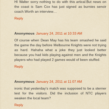
HI Walter sorry nothing to do with this artical.But news on
the coast is Sam Cox has just signed as burnies senoir
coach.Worth an interview....
Reply
Anonymous
January 24, 2011 at 10:33 AM
Of course when Dean May has his team smashed he said
the game the day before Melbourne Knights were not trying
as hard. Hahaha what a joke they just looked better
because you had kids playing against men and the Knights
players who had played 2 games would of been stuffed.
Reply
Anonymous
January 24, 2011 at 11:07 AM
ironic that yesterday's match was supposed to be a sterner
test for the visitors. Did the inclusion of NTC players
weaken the local team?
Reply