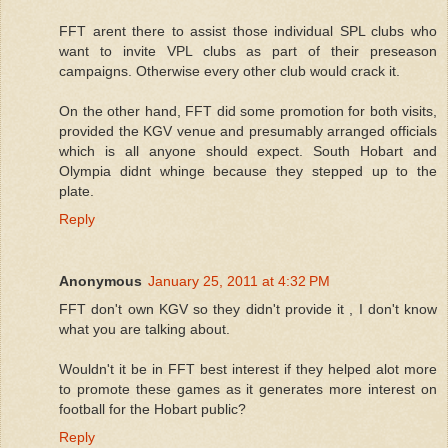
FFT arent there to assist those individual SPL clubs who
want to invite VPL clubs as part of their preseason
campaigns. Otherwise every other club would crack it.
On the other hand, FFT did some promotion for both visits,
provided the KGV venue and presumably arranged officials
which is all anyone should expect. South Hobart and
Olympia didnt whinge because they stepped up to the
plate.
Reply
Anonymous
January 25, 2011 at 4:32 PM
FFT don't own KGV so they didn't provide it , I don't know
what you are talking about.
Wouldn't it be in FFT best interest if they helped alot more
to promote these games as it generates more interest on
football for the Hobart public?
Reply