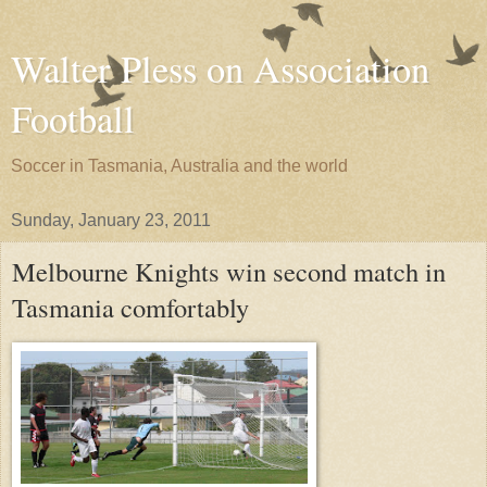
Walter Pless on Association
Football
Soccer in Tasmania, Australia and the world
Sunday, January 23, 2011
Melbourne Knights win second match in
Tasmania comfortably