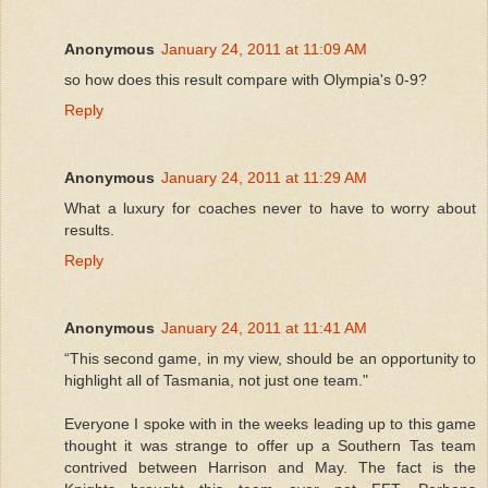
Anonymous
January 24, 2011 at 11:09 AM
so how does this result compare with Olympia's 0-9?
Reply
Anonymous
January 24, 2011 at 11:29 AM
What a luxury for coaches never to have to worry about
results.
Reply
Anonymous
January 24, 2011 at 11:41 AM
“This second game, in my view, should be an opportunity to
highlight all of Tasmania, not just one team."
Everyone I spoke with in the weeks leading up to this game
thought it was strange to offer up a Southern Tas team
contrived between Harrison and May. The fact is the