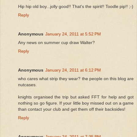
Hip hip old boy...jolly good!! That's the spirit!! Toodle pip!! ;-)
Reply
Anonymous
January 24, 2011 at 5:52 PM
Any news on summer cup draw Walter?
Reply
Anonymous
January 24, 2011 at 6:12 PM
who cares what strip they wear? the people on this blog are
nutcases.
knights organised the trip but asked FFT for help and got
nothing so go figure. If your little boy missed out on a game
than contact your club and get them off their backsides!
Reply
Anonymous
January 24, 2011 at 7:35 PM