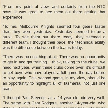
“From my point of view, and certainly from the NTC
boys, it was great to see them out there getting that
experience.
“To me, Melbourne Knights seemed four gears faster
than they were yesterday.
Yesterday seemed to be a
stroll.
To see them out there today, they seemed a
different team.
I thought their pace, their technical ability
was the difference between the teams today.
“There was no coaching at all.
There was no opportunity
to get in and get training.
I think, talking to the clubs, we
need next year, when these clubs come over, it’s difficult
to get boys who have played a full game the day before
to play again.
This second game, in my view, should be
an opportunity to highlight all of Tasmania, not just one
team.
“I thought Paul Stevens, as a 14-year-old, did very well.
The same with Cam Rodgers, another 14-year-old, who