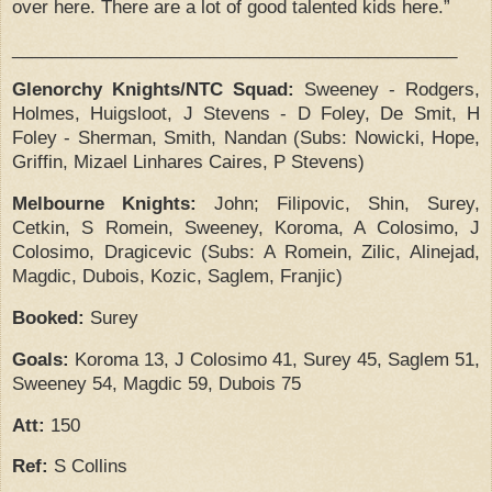
over here.
There are a lot of good talented kids here.”
_____________________________________________
Glenorchy Knights/NTC Squad:
Sweeney
-
Rodgers,
Holmes, Huigsloot, J Stevens
-
D Foley, De Smit, H
Foley
-
Sherman, Smith, Nandan
(Subs:
Nowicki, Hope,
Griffin, Mizael Linhares Caires, P Stevens)
Melbourne Knights:
John;
Filipovic, Shin, Surey,
Cetkin, S Romein, Sweeney, Koroma, A Colosimo, J
Colosimo, Dragicevic
(Subs:
A Romein, Zilic, Alinejad,
Magdic, Dubois, Kozic, Saglem, Franjic)
Booked:
Surey
Goals:
Koroma 13, J Colosimo 41, Surey 45, Saglem 51,
Sweeney 54, Magdic 59, Dubois 75
Att:
150
Ref:
S Collins