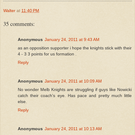
Walter
at
11:40 PM
35 comments:
Anonymous
January 24, 2011 at 9:43 AM
as an opposition supporter i hope the knights stick with their
4 - 3 3 points for us formation .
Reply
Anonymous
January 24, 2011 at 10:09 AM
No wonder Melb Knights are struggling if guys like Nowicki
catch their coach's eye. Has pace and pretty much little
else.
Reply
Anonymous
January 24, 2011 at 10:13 AM