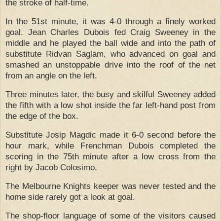
the stroke of half-time.
In the 51st minute, it was 4-0 through a finely worked
goal.
Jean Charles Dubois fed Craig Sweeney in the
middle and he played the ball wide and into the path of
substitute Ridvan Saglam, who advanced on goal and
smashed an unstoppable drive into the roof of the net
from an angle on the left.
Three minutes later, the busy and skilful Sweeney added
the fifth with a low shot inside the far left-hand post from
the edge of the box.
Substitute Josip Magdic made it 6-0 second before the
hour mark, while Frenchman Dubois completed the
scoring in the 75th minute after a low cross from the
right by Jacob Colosimo.
The Melbourne Knights keeper was never tested and the
home side rarely got a look at goal.
The shop-floor language of some of the visitors caused