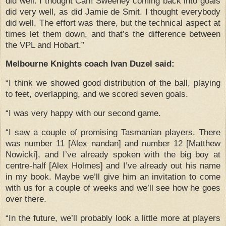
did well.
I thought Cam Sweeney coming back into goals
did very well, as did Jamie de Smit.
I thought everybody
did well.
The effort was there, but the technical aspect at
times let them down, and that’s the difference between
the VPL and Hobart.”
Melbourne Knights coach Ivan Duzel said:
“I think we showed good distribution of the ball, playing
to feet, overlapping, and we scored seven goals.
“I was very happy with our second game.
“I saw a couple of promising Tasmanian players.
There
was number 11 [Alex nandan] and number 12 [Matthew
Nowicki], and I’ve already spoken with the big boy at
centre-half [Alex Holmes] and I’ve already out his name
in my book.
Maybe we’ll give him an invitation to come
with us for a couple of weeks and we’ll see how he goes
over there.
“In the future, we’ll probably look a little more at players