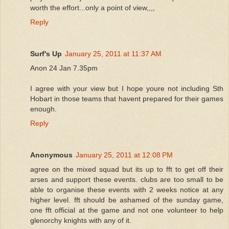
worth the effort...only a point of view,,,,
Reply
Surf's Up
January 25, 2011 at 11:37 AM
Anon 24 Jan 7.35pm
I agree with your view but I hope youre not including Sth
Hobart in those teams that havent prepared for their games
enough.
Reply
Anonymous
January 25, 2011 at 12:08 PM
agree on the mixed squad but its up to fft to get off their
arses and support these events. clubs are too small to be
able to organise these events with 2 weeks notice at any
higher level. fft should be ashamed of the sunday game,
one fft official at the game and not one volunteer to help
glenorchy knights with any of it.