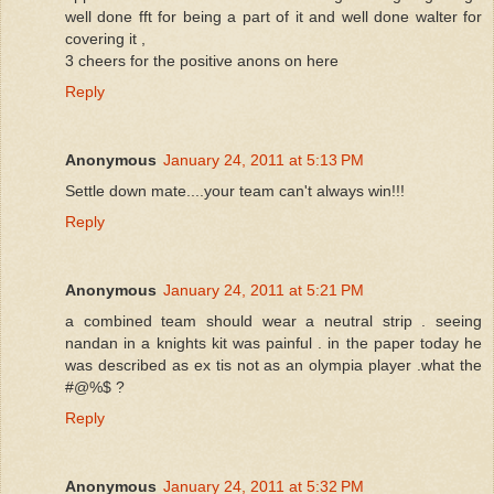
well done fft for being a part of it and well done walter for
covering it ,
3 cheers for the positive anons on here
Reply
Anonymous
January 24, 2011 at 5:13 PM
Settle down mate....your team can't always win!!!
Reply
Anonymous
January 24, 2011 at 5:21 PM
a combined team should wear a neutral strip . seeing
nandan in a knights kit was painful . in the paper today he
was described as ex tis not as an olympia player .what the
#@%$ ?
Reply
Anonymous
January 24, 2011 at 5:32 PM