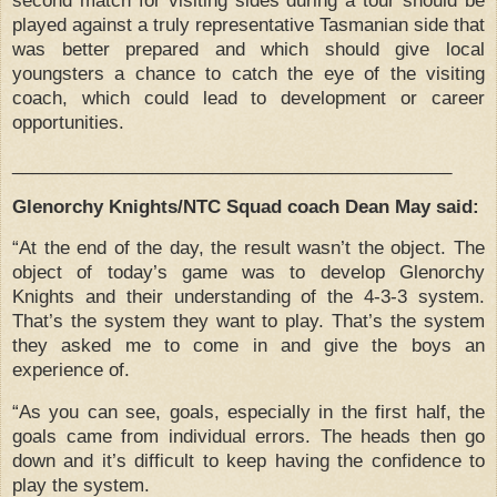
played against a truly representative Tasmanian side that
was better prepared and which should give local
youngsters a chance to catch the eye of the visiting
coach, which could lead to development or career
opportunities.
____________________________________________
Glenorchy Knights/NTC Squad coach Dean May said:
“At the end of the day, the result wasn’t the object.
The
object of today’s game was to develop Glenorchy
Knights and their understanding of the 4-3-3 system.
That’s the system they want to play.
That’s the system
they asked me to come in and give the boys an
experience of.
“As you can see, goals, especially in the first half, the
goals came from individual errors.
The heads then go
down and it’s difficult to keep having the confidence to
play the system.