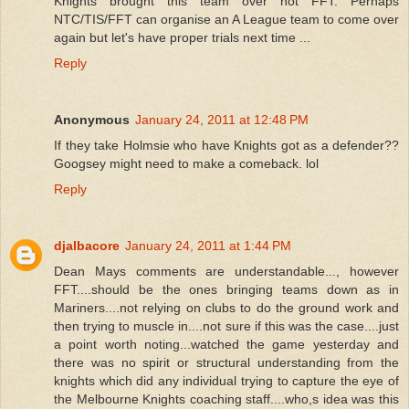
Knights brought this team over not FFT. Perhaps
NTC/TIS/FFT can organise an A League team to come over
again but let's have proper trials next time ...
Reply
Anonymous
January 24, 2011 at 12:48 PM
If they take Holmsie who have Knights got as a defender??
Googsey might need to make a comeback. lol
Reply
djalbacore
January 24, 2011 at 1:44 PM
Dean Mays comments are understandable..., however
FFT....should be the ones bringing teams down as in
Mariners....not relying on clubs to do the ground work and
then trying to muscle in....not sure if this was the case....just
a point worth noting...watched the game yesterday and
there was no spirit or structural understanding from the
knights which did any individual trying to capture the eye of
the Melbourne Knights coaching staff....who,s idea was this