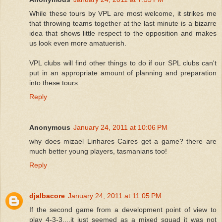
While these tours by VPL are most welcome, it strikes me
that throwing teams together at the last minute is a bizarre
idea that shows little respect to the opposition and makes
us look even more amatuerish.
VPL clubs will find other things to do if our SPL clubs can't
put in an appropriate amount of planning and preparation
into these tours.
Reply
Anonymous
January 24, 2011 at 10:06 PM
why does mizael Linhares Caires get a game? there are
much better young players, tasmanians too!
Reply
djalbacore
January 24, 2011 at 11:05 PM
If the second game from a development point of view to
play 4-3-3....it just seemed as a mixed squad it was not