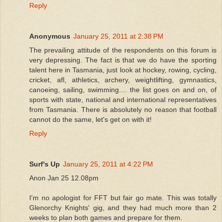
Reply
Anonymous
January 25, 2011 at 2:38 PM
The prevailing attitude of the respondents on this forum is
very depressing. The fact is that we do have the sporting
talent here in Tasmania, just look at hockey, rowing, cycling,
cricket, afl, athletics, archery, weightlifting, gymnastics,
canoeing, sailing, swimming.... the list goes on and on, of
sports with state, national and international representatives
from Tasmania. There is absolutely no reason that football
cannot do the same, let's get on with it!
Reply
Surf's Up
January 25, 2011 at 4:22 PM
Anon Jan 25 12.08pm
I'm no apologist for FFT but fair go mate. This was totally
Glenorchy Knights' gig, and they had much more than 2
weeks to plan both games and prepare for them.