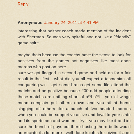
Reply
Anonymous
January 24, 2011 at 4:41 PM
interesting that neither coach made mention of the incident
with Sherman. Sounds very spiteful and not like a "friendly"
game spirit
maybe thats because the coachs have the sense to look for
positives from the games not negatives like most anon
morons who post on here.
sure we got flogged in second game and held on for a fair
result in the first - what did you all expect a tasmanian all
conquering win - get some brains get some life attend the
matchs and be positive because 200 odd people attending
these matchs are nothing short of b**l s**t - you lot winge
moan complain put others down and you sit at home
slagging off others like a bunch of two headed morons
when you could be supportive active and loyal to your state
and its sportsmen and women - try it you may like it and im
sure the bunch of guys out there busting there butts would
appreciate it a lot more - well done knights for giving it a go