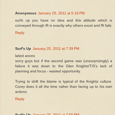
Anonymous
January 25, 2011 at 5:16 PM
surfs up you have no idea and this attitude which is
conveyed through fft is exactly why others excel and fft fails
Reply
Surf's Up
January 25, 2011 at 7:39 PM
latest anons
sorry guys but if the second game was (unsurprisingly) a
failure it was down to the Glen Knights/TIS's lack of
planning and focus - wasted opportunity.
Trying to shift the blame is typical of the Knights culture.
Corey does it all the time rather than facing up to his own
actions.
Reply
Surf's Up
January 25, 2011 at 7:55 PM