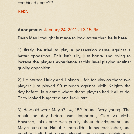
combined game??
Reply
Anonymous
January 24, 2011 at 3:15 PM
Dean May i thought is made to look worse than he is here.
1) firstly, he tried to play a possession game against a
better opposition. This isn't silly, just brave and trying to
increse the players experience at this level playing against
quality opposition.
2) He started Huigy and Holmes. I felt for May as these two
players just played 90 minutes against Melb Knights the
day before, in a game where these players had it all to do.
They looked buggered and lucklustre.
3) How old were May's? 14, 15? Young. Very young. The
result the day before was important; Glen vs Melb.
However, this game was purely about development, and
May states that. Half the team didn't know each other, and
another half had never played the system which was