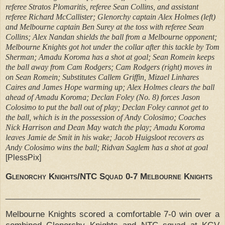
referee Stratos Plomaritis, referee Sean Collins, and assistant
referee Richard McCallister; Glenorchy captain Alex Holmes (left)
and Melbourne captain Ben Surey at the toss with referee Sean
Collins; Alex Nandan shields the ball from a Melbourne opponent;
Melbourne Knights got hot under the collar after this tackle by Tom
Sherman; Amadu Koroma has a shot at goal; Sean Romein keeps
the ball away from Cam Rodgers; Cam Rodgers (right) moves in
on Sean Romein; Substitutes Callem Griffin, Mizael Linhares
Caires and James Hope warming up; Alex Holmes clears the ball
ahead of Amadu Koroma; Declan Foley (No. 8) forces Jason
Colosimo to put the ball out of play; Declan Foley cannot get to
the ball, which is in the possession of Andy Colosimo; Coaches
Nick Harrison and Dean May watch the play; Amadu Koroma
leaves Jamie de Smit in his wake; Jacob Huigsloot recovers as
Andy Colosimo wins the ball; Ridvan Saglem has a shot at goal
[PlessPix]
Glenorchy Knights/NTC Squad 0-7 Melbourne Knights
___________________________________________
Melbourne Knights scored a comfortable 7-0 win over a