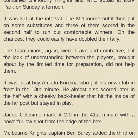
combined Glenorchy Knights and NTC squad at KGV
Park on Sunday afternoon.
It was 3-0 at the interval.
The Melbourne outfit then put
on some substitutes and three of them scored in the
second half to run out comfortable winners.
On the
chances, they could easily have doubled their tally.
The Tasmanians, again, were brave and combative, but
the lack of understanding between the players, brought
about by the limited time for preparation, did not help
them.
It was local boy Amadu Koroma who put his new club in
front in the 13th minute.
He almost also scored later in
the half with a cheeky back-heeler that hit the inside of
the far post but stayed in play.
Jacob Colosimo made it 2-0 in the 41st minute with a
powerful low shot from the edge of the box.
Melbourne Knights captain Ben Surey added the third on