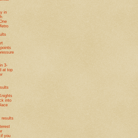
y in
th
 One
Metro
ults
rt
 points
pressure
in 3-
d at top
er
sults
Knights
k into
lace
 results
terest
er
if you