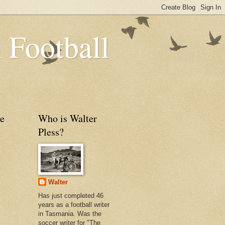
 Football
e
Who is Walter
Pless?
Walter
Has just completed 46
years as a football writer
in Tasmania. Was the
soccer writer for "The