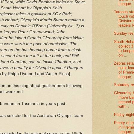
V Park, while David Forshaw looks on; Steve
League
t South Hobart by Olympia's Keith
Taroona sta
giesser takes a goalkick at KGV Park;
touch wi
uth Hobart; Olympia's Martin Burden makes a
Division
leaders 
sity as Dominic O'Brien (University No. 7) is
tar keeper Peter Groenewoud; John
Sunday res
after he joined Croatia-Glenorchy from White
South Hoba
s were worth the price of admission; The
collect 3
team on the bus heading home from a clash
to keep 
on ...
 second from the left at the back, and Phil
 John Charlton, son of Jackie Charlton, is at
Zebras reta
point lea
 saves a penalty for Olympia against Rangers
of Premi
 by Ralph Dymond and Walter Pless]
League
Saturday re
ion on this blog about goalkeepers following
ast weekend.
Glenorchy 
move bac
second p
undant in Tasmania in years past.
with...
Friday night
was selected for the Australian Olympic team
Plenty of in
in Premi
League - 
s selected in the national squad in the 1960s