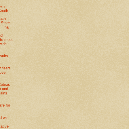
win
South
each
t State-
 Final
nd
to meet
-wide
sults
e
n fears
 over
Zebras
p and
tains
afe for
d win
tative