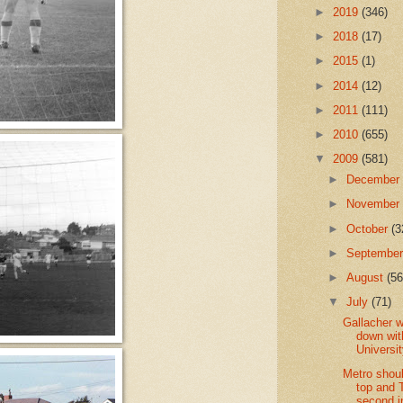
►
2019
(346)
►
2018
(17)
►
2015
(1)
►
2014
(12)
►
2011
(111)
►
2010
(655)
▼
2009
(581)
►
Decembe
►
Novembe
►
October
(3
►
Septembe
►
August
(56
▼
July
(71)
Gallacher w
down wit
Universi
Metro shou
top and 
second i