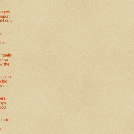
angers
nport
uld stay
ust
this
irtually
 down
by the
manian
 bid
ments
ers
ways
ood
ors to
a