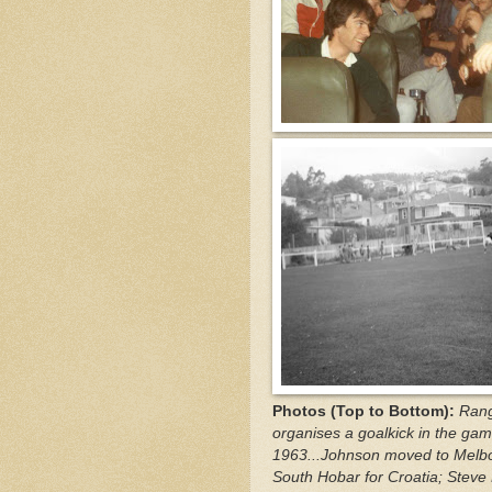
Photos (Top to Bottom):
Rang
organises a goalkick in the gam
1963...Johnson moved to Melbou
South Hobar for Croatia; Steve 