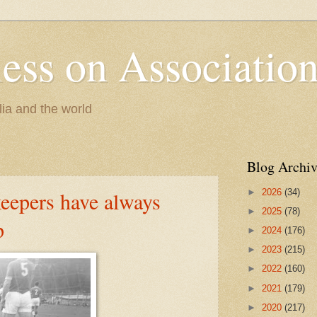
less on Association
lia and the world
Blog Archiv
►
2026
(34)
eepers have always
►
2025
(78)
p
►
2024
(176)
►
2023
(215)
►
2022
(160)
►
2021
(179)
►
2020
(217)