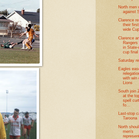
North men 
against 
Clarence r
their firs
wide Cup
Clarence a
Rangers 
in State
cup final
Saturday re
Eagles eas
relegatio
with win
Lions
South join 
at the to
spell cur
fo...
Last-stop c
Taroona
North shoul
men's
represen