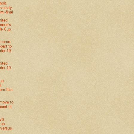
mpic
versity
emi-final
nited
omen's
de Cup
ercome
bart to
der-19
nited
der-19
up
l
rom this
move to
point of
y's
 on
 versus
l