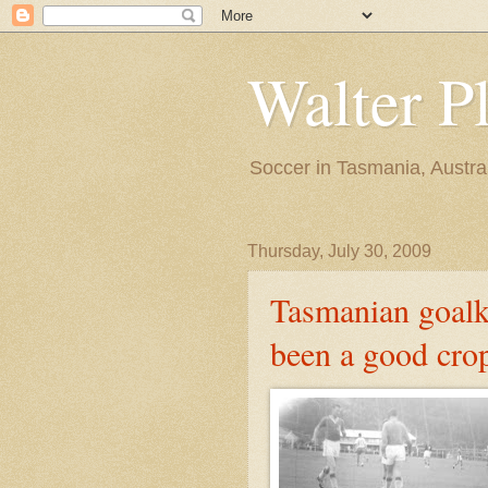
Walter P
Soccer in Tasmania, Austra
Thursday, July 30, 2009
Tasmanian goalk
been a good cro