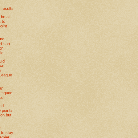
 results
 be at
t to
point
and
t can
on
le...
uld
own
n
 League
an
 squad
ed
ted
e points
son but
t
 to stay
remier