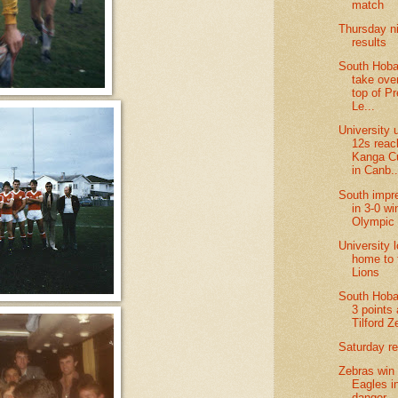
match
Thursday n
results
South Hobar
take over
top of P
Le...
University 
12s reac
Kanga Cu
in Canb..
South impr
in 3-0 wi
Olympic
University 
home to 
Lions
South Hoba
3 points 
Tilford Z
Saturday re
Zebras win
Eagles i
danger