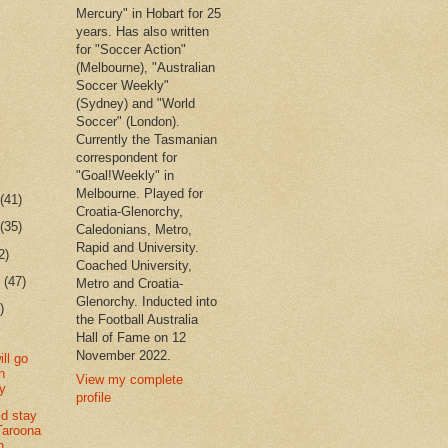
Mercury" in Hobart for 25
years. Has also written
for "Soccer Action"
(Melbourne), "Australian
Soccer Weekly"
(Sydney) and "World
Soccer" (London).
Currently the Tasmanian
correspondent for
"Goal!Weekly" in
Melbourne. Played for
r
(41)
Croatia-Glenorchy,
r
(35)
Caledonians, Metro,
Rapid and University.
2)
Coached University,
r
(47)
Metro and Croatia-
Glenorchy. Inducted into
)
the Football Australia
Hall of Fame on 12
November 2022.
ill go
h
View my complete
ty
profile
ld stay
Taroona
n