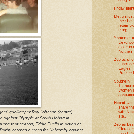
Friday night
Metro must
their bes
retain 3-
marg...
Somerset 
Devonpor
close in 
Northern 
Zebras sho
shoot d
Eagles i
Premier
Southern
Tasmani
Women's
announc
Hobart Uni
share th
with Nel
ers' goalkeeper Ray Johnson (centre)
sta...
e against Olympic at South Hobart in
rne that season; Eddie Puclin in action at
Zebras bea
Clarence
Darby catches a cross for University against
top of P