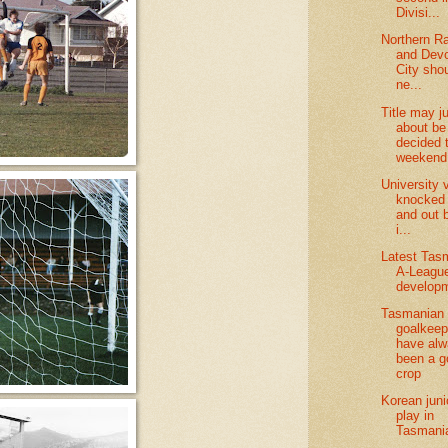
Divisi...
Northern R
and Devo
City sho
ne...
Title may j
about be
decided 
weekend
University v
knocked
and out 
i...
Latest Tas
A-League
develop
Tasmanian
goalkeep
have al
been a g
crop
Korean juni
play in
Tasmani