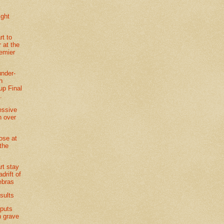
ight
t to
 at the
remier
under-
h
p Final
.
essive
n over
lose at
the
rt stay
adrift of
ebras
sults
 puts
n grave