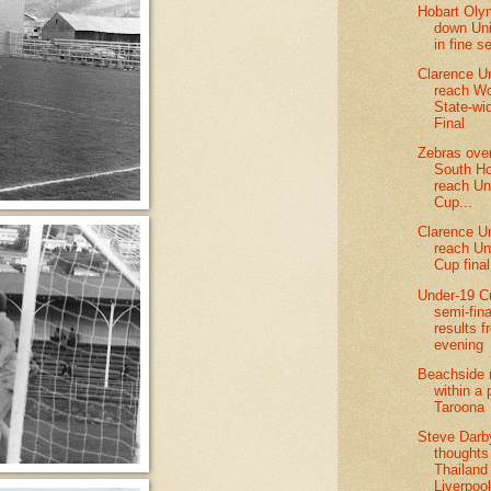
Hobart Oly
down Uni
in fine s
Clarence U
reach W
State-wi
Final
Zebras ov
South Ho
reach Un
Cup...
Clarence U
reach Un
Cup final
Under-19 C
semi-fina
results f
evening
Beachside 
within a 
Taroona
Steve Darb
thoughts
Thailand
Liverpoo