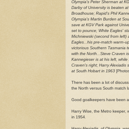
Olympia's Peter Sherman at KG
Darby of University is beaten a
Broadhouse; Rapid's Phil Kanne
Olympia's Martin Burden at So
save at KGV Park against Univer
set to pounce; White Eagles' s
Michniewski (second from left) 
Eagles...his pre-match warm-up
victorious Southern Tasmania 
with the North...Steve Craven is
Kannegieser is at his left, while
Craven's right; Harry Alexiadis
at South Hobart in 1963
[Photos
There has been a lot of discuss
the North versus South match l
Good goalkeepers have been ab
Harry Wise, the Metro keeper, 
in 1954.
Harry Alexiadis, of Olympia, wa